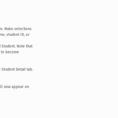
em. Make selections
me, student ID, or
d Student. Note that
on to become
 Student Detail tab.
ill now appear on