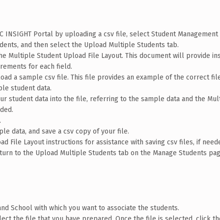
RC INSIGHT Portal by uploading a csv file, select Student Management
ents, and then select the Upload Multiple Students tab.
the Multiple Student Upload File Layout. This document will provide in
irements for each field.
oad a sample csv file. This file provides an example of the correct fil
le student data.
r student data into the file, referring to the sample data and the Mul
eded.
.
le data, and save a csv copy of your file.
d File Layout instructions for assistance with saving csv files, if need
return to the Upload Multiple Students tab on the Manage Students pa
, and School with which you want to associate the students.
ect the file that you have prepared. Once the file is selected, click t