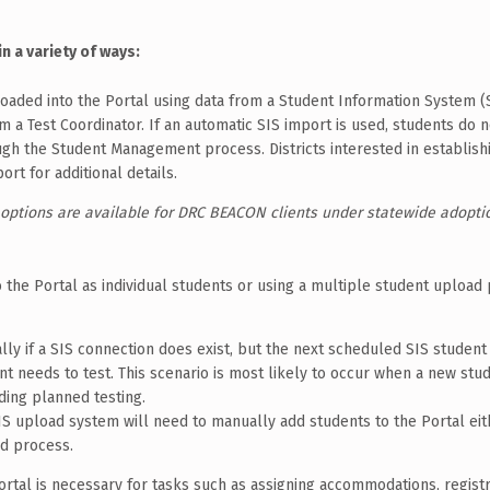
n a variety of ways:
oaded into the Portal using data from a Student Information System (S
m a Test Coordinator. If an automatic SIS import is used, students do 
gh the Student Management process. Districts interested in establish
t for additional details.
 options are available for DRC BEACON clients under statewide adopti
 the Portal as individual students or using a multiple student upload
y if a SIS connection does exist, but the next scheduled SIS student 
ent needs to test. This scenario is most likely to occur when a new st
ding planned testing.
 SIS upload system will need to manually add students to the Portal eit
ad process.
rtal is necessary for tasks such as assigning accommodations, registr