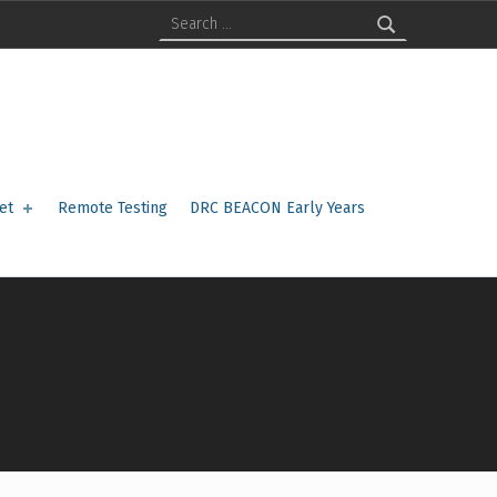
Search for:
et
Remote Testing
DRC BEACON Early Years