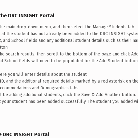
the DRC INSIGHT Portal
he main drop-down menu, and then select the Manage Students tab.
that the student has not already been added to the DRC INSIGHT syst
ct, and School fields and any additional student details such as their na
tton.
the search results, then scroll to the bottom of the page and click Ad
 and School fields will need to be populated for the Add Student butt
e you will enter details about the student.
ID, and the additional required details marked by a red asterisk on the
e Accommodations and Demographics tabs.
ill be adding additional students, click the Save & Add Another button.
hat your student has been added successfully. The student you added w
e DRC INSIGHT Portal