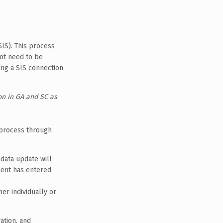
IS). This process
not need to be
ing a SIS connection
on in GA and SC as
 process through
data update will
udent has entered
her individually or
ation, and