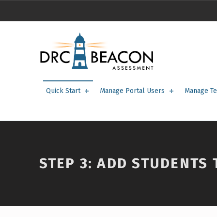
STEP 3: Add Students to the Portal – DRC BEACON Training
DRC BEACON TRAINING
Quick Start
Manage Portal Users
Manage Te
STEP 3: ADD STUDENTS 