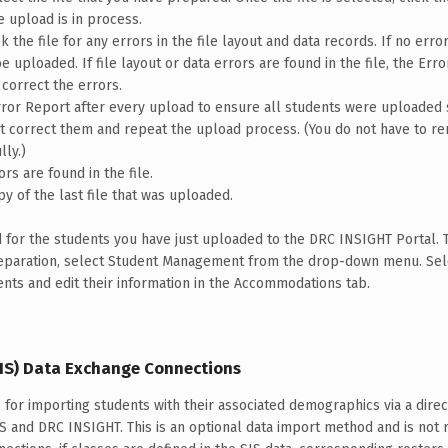
e upload is in process.
 the file for any errors in the file layout and data records. If no error
 uploaded. If file layout or data errors are found in the file, the Erro
 correct the errors.
ror Report after every upload to ensure all students were uploaded 
ust correct them and repeat the upload process. (You do not have to 
ly.)
rs are found in the file.
py of the last file that was uploaded.
for the students you have just uploaded to the DRC INSIGHT Portal. 
reparation, select Student Management from the drop-down menu. Se
ents and edit their information in the Accommodations tab.
IS) Data Exchange Connections
e for importing students with their associated demographics via a dire
IS and DRC INSIGHT. This is an optional data import method and is not 