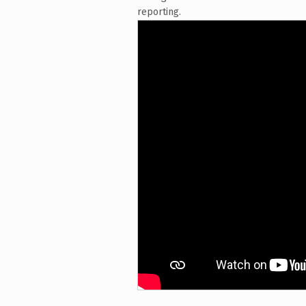
reporting.