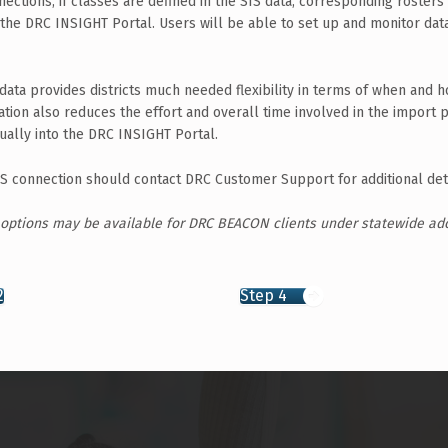
nections, if classes are defined in the SIS data, corresponding rosters 
 the DRC INSIGHT Portal. Users will be able to set up and monitor dat
data provides districts much needed flexibility in terms of when and 
tion also reduces the effort and overall time involved in the import p
ually into the DRC INSIGHT Portal.
 SIS connection should contact DRC Customer Support for additional deta
 options may be available for DRC BEACON clients under statewide ad
2
Step 4