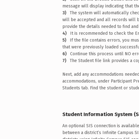
message will display indicating that th
The system will automatically check
will be accepted and all records will be
provide the details needed to find and
It is recommended to check the Er
If the file contains errors, you m
that were previously loaded successful
Continue this process until NO erro
The Student file link provides a co
Next, add any accommodations needed 
accommodations, under Participant P
Students tab. Find the student or stud
Student Information System (S
An optional SIS connection is availabl
between a district’s Infinite Campus S