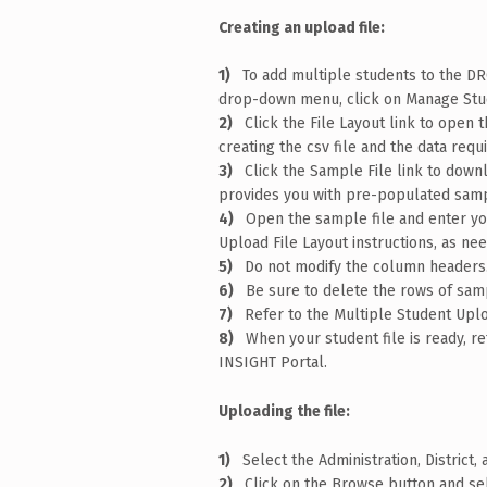
Creating an upload file:
To add multiple students to the D
drop-down menu, click on Manage Stud
Click the File Layout link to open 
creating the csv file and the data requ
Click the Sample File link to downl
provides you with pre-populated samp
Open the sample file and enter you
Upload File Layout instructions, as ne
Do not modify the column headers
Be sure to delete the rows of samp
Refer to the Multiple Student Uploa
When your student file is ready, 
INSIGHT Portal.
Uploading the file:
Select the Administration, District
Click on the Browse button and sel