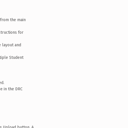
 from the main
structions for
e layout and
tiple Student
ed.
ge in the DRC
he Upload button. A