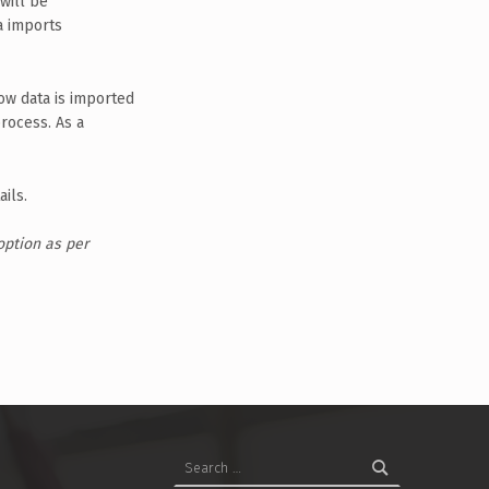
will be
a imports
how data is imported
rocess. As a
ils.
option as per
Search for: