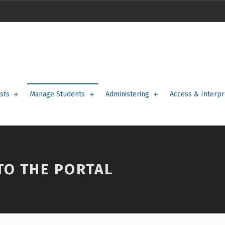
sts
Manage Students
Administering
Access & Interpr
TO THE PORTAL