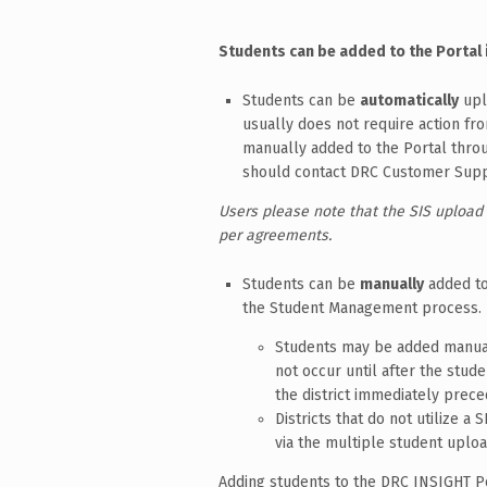
Students can be added to the Portal i
Students can be
automatically
upl
usually does not require action fro
manually added to the Portal throu
should contact DRC Customer Suppor
Users please note that the SIS upload
per agreements.
Students can be
manually
added to
the Student Management process.
Students may be added manuall
not occur until after the stud
the district immediately prece
Districts that do not utilize a
via the multiple student uplo
Adding students to the DRC INSIGHT Po