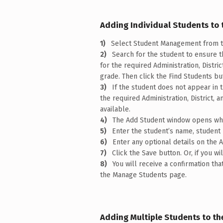
Adding Individual Students to 
Select Student Management from t
Search for the student to ensure 
for the required Administration, Distri
grade. Then click the Find Students bu
If the student does not appear in 
the required Administration, District,
available.
The Add Student window opens wher
Enter the student’s name, student 
Enter any optional details on th
Click the Save button. Or, if you w
You will receive a confirmation t
the Manage Students page.
Adding Multiple Students to th