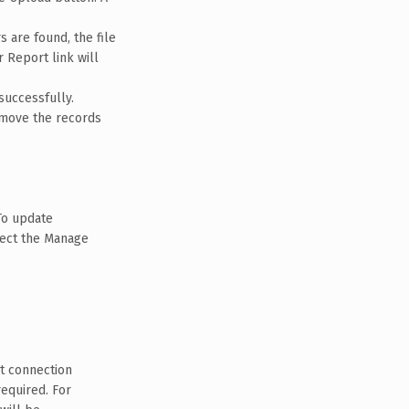
s are found, the file
r Report link will
successfully.
remove the records
To update
lect the Manage
ct connection
required. For