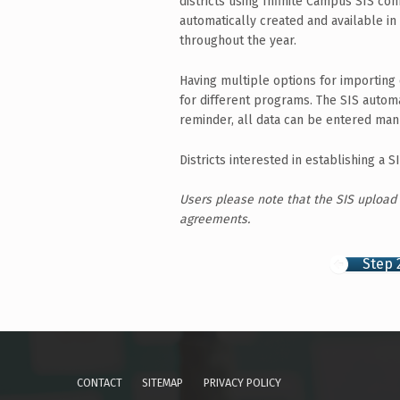
districts using Infinite Campus SIS con
automatically created and available in
throughout the year.
Having multiple options for importing 
for different programs. The SIS automa
reminder, all data can be entered man
Districts interested in establishing a
Users please note that the SIS upload
agreements.
Step 
Skip back to main navigation
CONTACT
SITEMAP
PRIVACY POLICY