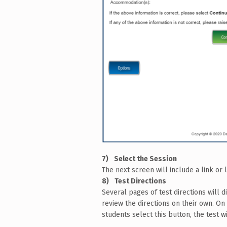
Select the Session
The next screen will include a link or 
Test Directions
Several pages of test directions will d
review the directions on their own. On 
students select this button, the test wi