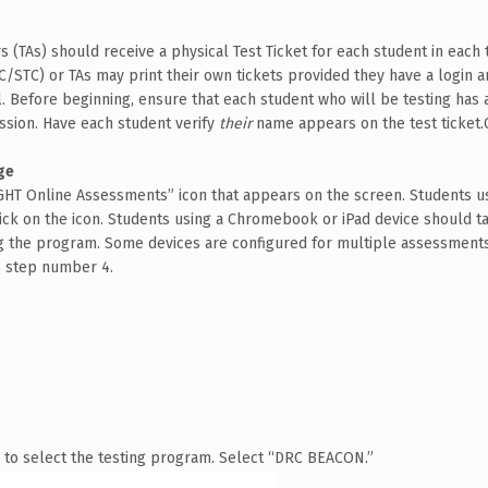
rs (TAs) should receive a physical Test Ticket for each student in each
TC/STC) or TAs may print their own tickets provided they have a login 
 Before beginning, ensure that each student who will be testing has a
ssion. Have each student verify
their
name appears on the test ticket.
ge
GHT Online Assessments” icon that appears on the screen.
Students us
ck on the icon. Students using a Chromebook or iPad device should ta
ng the program. Some devices are configured for multiple assessments. 
o step number 4.
 to select the testing program. Select “DRC BEACON.”