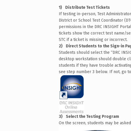
Distribute Test Tickets
If testing in-person, Test Administrato
District or School Test Coordinator (D
permissions in the DRC INSIGHT Portal.
tickets show the correct test name/se
STC if a ticket is missing or incorrect.
Direct Students to the Sign-in Pa
Students should select the “DRC INSI
desktop workstation should double cli
students if they have trouble activati
see step number 3 below. If not, go t
Select the Testing Program
On the screen, students may be asked