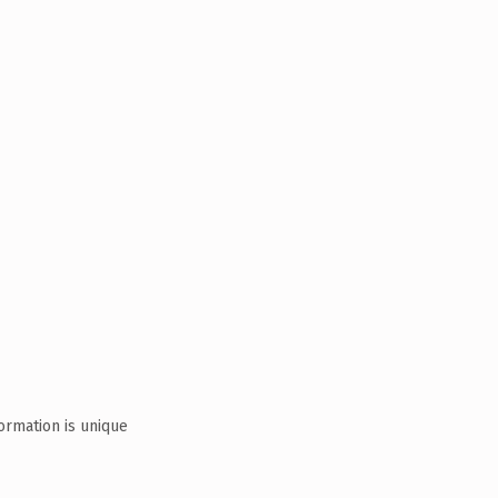
ormation is unique