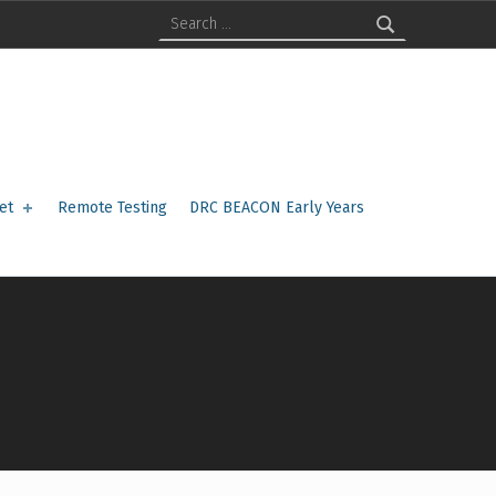
Search for:
et
Remote Testing
DRC BEACON Early Years