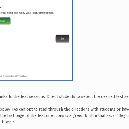
links to the test sessions. Direct students to select the desired test se
isplay. TAs can opt to read through the directions with students or ha
the last page of the test directions is a green button that says, “Begin
ll begin.