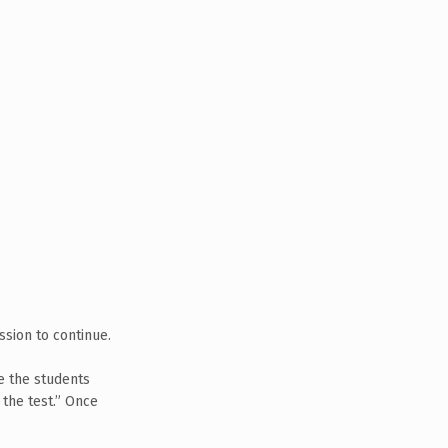
ssion to continue.
ve the students
 the test.” Once