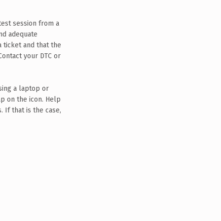
 test session from a
and adequate
 ticket and that the
Contact your DTC or
ing a laptop or
p on the icon. Help
If that is the case,