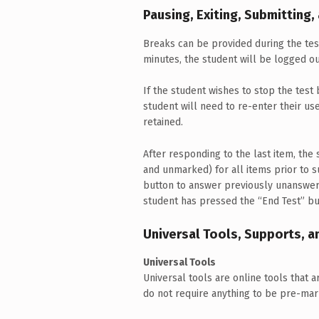
Pausing, Exiting, Submitting,
Breaks can be provided during the test
minutes, the student will be logged o
If the student wishes to stop the test 
student will need to re-enter their u
retained.
After responding to the last item, th
and unmarked) for all items prior to su
button to answer previously unanswere
student has pressed the “End Test” bu
Universal Tools, Supports,
Universal Tools
Universal tools are online tools that a
do not require anything to be pre-mar