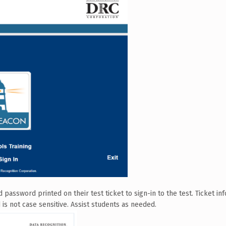
assword printed on their test ticket to sign-in to the test. Ticket inf
 is not case sensitive. Assist students as needed.