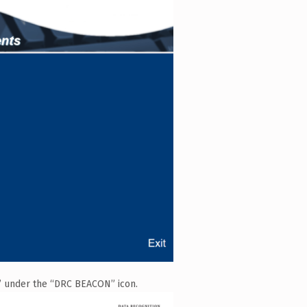
n” under the “DRC BEACON” icon.