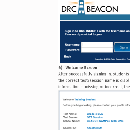
Welcome Screen
After successfully signing in, student
the correct test/session name is displ
information is missing or incorrect, t