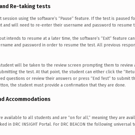
 and Re-taking tests
 session using the software’s “Pause” feature. If the test is paused f
ut and will need to re-enter their username and password to resume t
but intends to resume at a later time, the software’s “Exit” feature ca
sername and password in order to resume the test. All previous respon
e student will be taken to the review screen prompting them to revie
bmitting the test. At that point, the student can either click the “Ret
d questions or review their answers or press “End Test” to submit th
tton, the student must provide a confirmation that they are done.
 and Accommodations
re available to all students and are “on for all,” meaning they are ava
ked in DRC INSIGHT Portal. For DRC BEACON the following universal to