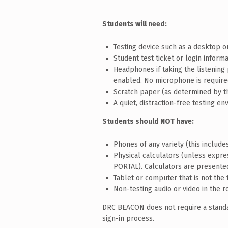
Students will need:
Testing device such as a desktop 
Student test ticket or login infor
Headphones if taking the listening
enabled. No microphone is required 
Scratch paper (as determined by t
A quiet, distraction-free testing e
Students should NOT have:
Phones of any variety (this includ
Physical calculators (unless expr
PORTAL). Calculators are presente
Tablet or computer that is not the 
Non-testing audio or video in the r
DRC BEACON does not require a standar
sign-in process.