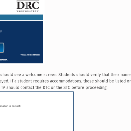
s should see a welcome screen. Students should verify that their name 
ayed. If a student requires accommodations, those should be listed on 
he TA should contact the DTC or the STC before proceeding.