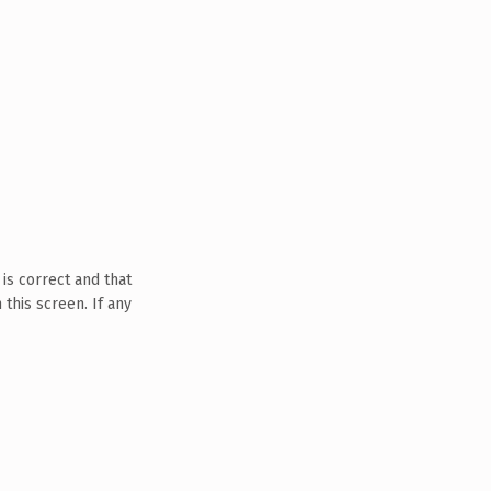
is correct and that
this screen. If any