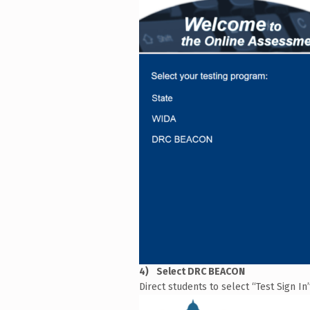
Select DRC BEACON
Direct students to select “Test Sign I