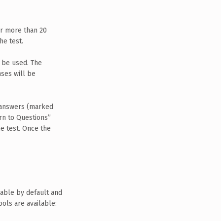
or more than 20
he test.
n be used. The
ses will be
w answers (marked
urn to Questions”
e test. Once the
ilable by default and
ols are available: