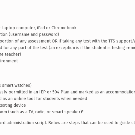
or laptop computer, iPad or Chromebook
mation (username and password)
 portion of any assessment OR if taking any test with the TTS suppor
for any part of the test (an exception is if the student is testing rem
he teacher)
nvironment
es smart watches)
essly permitted in an IEP or 504 Plan and marked as an accommodatio
d as an online tool for students when needed
testing device
oom (such as a TV, radio, or smart speaker)"
d administration script. Below are steps that can be used to guide s