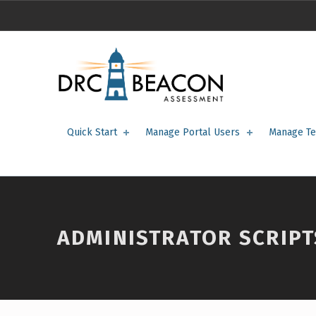
Administrator Scripts – DRC BEACON Training
DRC BEACON TRAINING
Quick Start
Manage Portal Users
Manage Te
ADMINISTRATOR SCRIPT