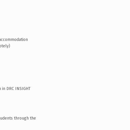
t/accommodation
otely)
n in DRC INSIGHT
tudents through the