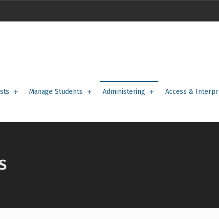
sts
Manage Students
Administering
Access & Interpr
S