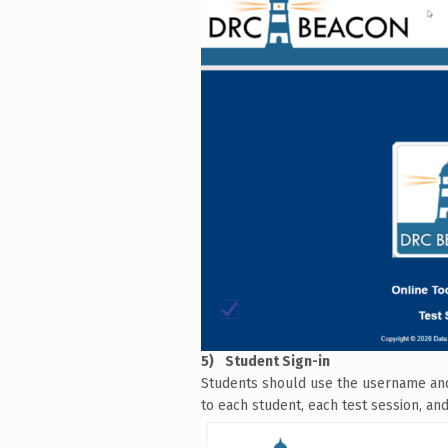
Student Sign-in
Students should use the username and p
to each student, each test session, and