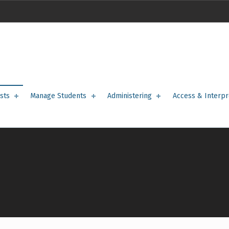
sts
Manage Students
Administering
Access & Interpr