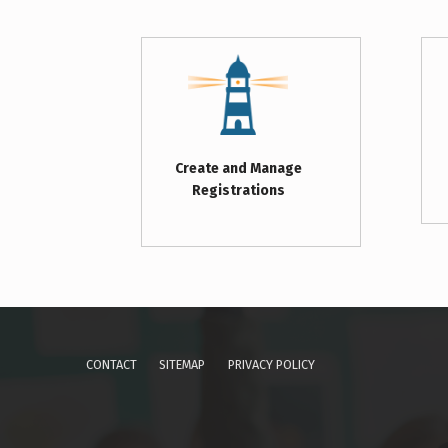
Create and Manage
Registrations
Skip back to main navigation
CONTACT
SITEMAP
PRIVACY POLICY