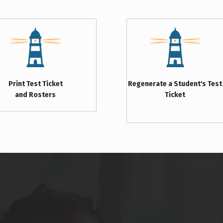
Print Test Ticket
Regenerate a Student's Test
and Rosters
Ticket