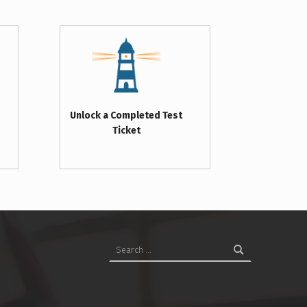
Unlock a Completed Test
Ticket
Search for: