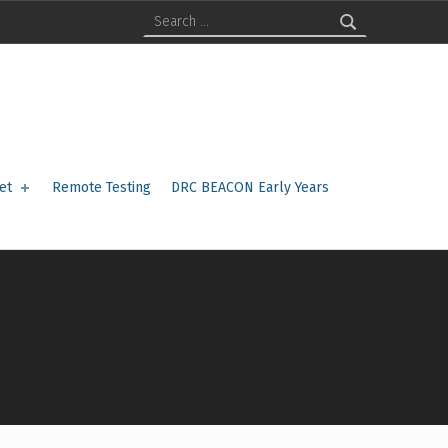
Search for:
et
Remote Testing
DRC BEACON Early Years