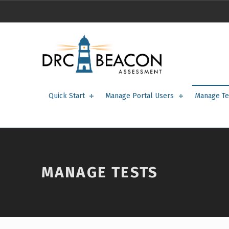
manage tests – DRC BEACON Training
DRC BEACON TRAINING
Quick Start
Manage Portal Users
Manage Te
MANAGE TESTS