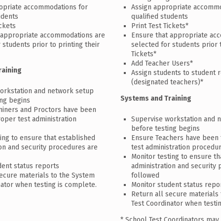
opriate accommodations for
Assign appropriate accommo
udents
qualified students
ickets
Print Test Tickets*
 appropriate accommodations are
Ensure that appropriate ac
 students prior to printing their
selected for students prior 
Tickets*
Add Teacher Users*
raining
Assign students to student 
(designated teachers)*
orkstation and network setup
Systems and Training
ing begins
iners and Proctors have been
roper test administration
Supervise workstation and 
before testing begins
ing to ensure that established
Ensure Teachers have been 
ion and security procedures are
test administration procedu
Monitor testing to ensure th
dent status reports
administration and security
secure materials to the System
followed
nator when testing is complete.
Monitor student status repo
Return all secure materials
Test Coordinator when testi
* School Test Coordinators may