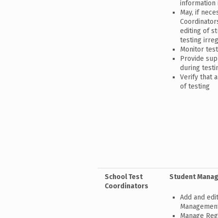
information 
May, if nece
Coordinator
editing of s
testing irreg
Monitor test
Provide sup
during testi
Verify that 
of testing
School Test
Student Mana
Coordinators
Add and edit
Managemen
Manage Regi