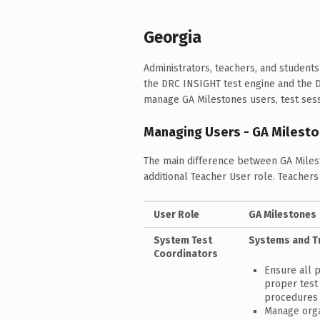
Georgia
Administrators, teachers, and studen
the DRC INSIGHT test engine and the 
manage GA Milestones users, test sessi
Managing Users - GA Milest
The main difference between GA Miles
additional Teacher User role. Teacher
User Role
GA Milestones
System Test
Systems and T
Coordinators
Ensure all 
proper test 
procedures
Manage orga