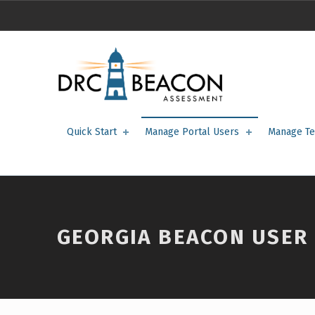
Georgia BEACON User Roles – DRC BEACON Training
DRC BEACON TRAINING
Quick Start
Manage Portal Users
Manage Te
GEORGIA BEACON USER