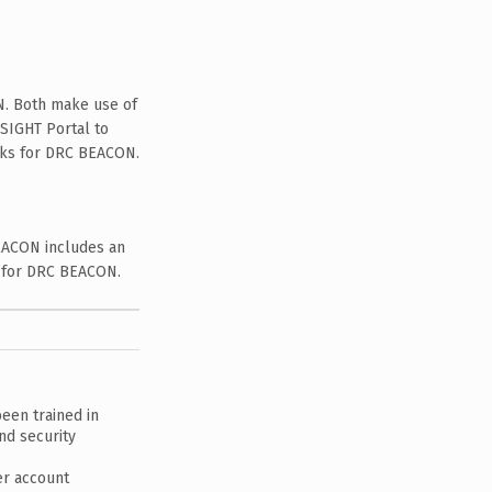
N. Both make use of
SIGHT Portal to
asks for DRC BEACON.
EACON includes an
s for DRC BEACON.
een trained in
nd security
er account