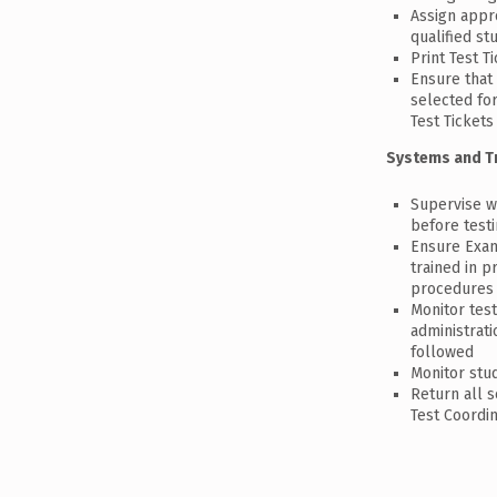
Assign appr
qualified st
Print Test T
Ensure that
selected for
Test Tickets
Systems and T
Supervise w
before test
Ensure Exam
trained in p
procedures
Monitor test
administrat
followed
Monitor stu
Return all 
Test Coordi