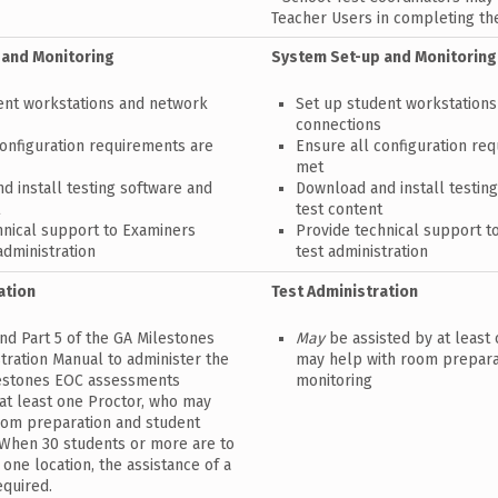
Teacher Users in completing th
 and Monitoring
System Set-up and Monitoring
ent workstations and network
Set up student workstation
connections
configuration requirements are
Ensure all configuration re
met
d install testing software and
Download and install testin
t
test content
hnical support to Examiners
Provide technical support t
administration
test administration
ation
Test Administration
nd Part 5 of the GA Milestones
May
be assisted by at least
tration Manual to administer the
may help with room prepara
estones EOC assessments
monitoring
 at least one Proctor, who may
oom preparation and student
 When 30 students or more are to
 one location, the assistance of a
equired.