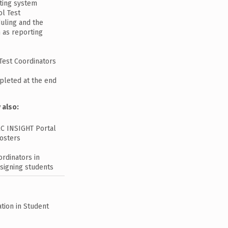
sting system
ol Test
duling and the
h as reporting
Test Coordinators
mpleted at the end
 also:
RC INSIGHT Portal
rosters
rdinators in
signing students
tion in Student