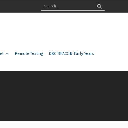
Search for:
et
Remote Testing
DRC BEACON Early Years