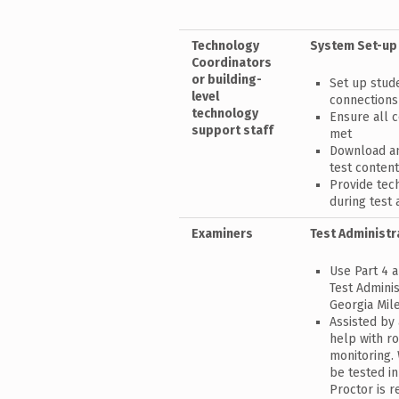
Technology
System Set-up
Coordinators
or building-
Set up stud
level
connections
technology
Ensure all 
support staff
met
Download an
test conten
Provide tec
during test 
Examiners
Test Administr
Use Part 4 a
Test Adminis
Georgia Mil
Assisted by
help with r
monitoring.
be tested in
Proctor is r