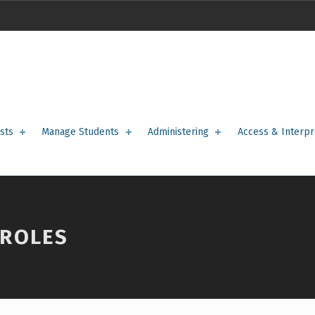
sts
Manage Students
Administering
Access & Interpr
 ROLES