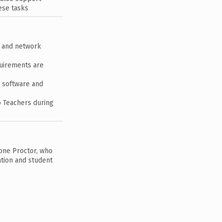
ese tasks
s and network
quirements are
g software and
o Teachers during
 one Proctor, who
tion and student