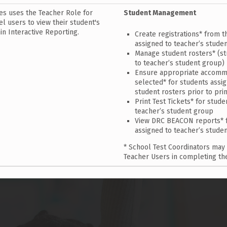
es uses the Teacher Role for
Student Management
l users to view their student's
in Interactive Reporting.
Create registrations* from t
assigned to teacher’s studen
Manage student rosters* (s
to teacher’s student group)
Ensure appropriate accomm
selected* for students assig
student rosters prior to prin
Print Test Tickets* for stud
teacher’s student group
View DRC BEACON reports* f
assigned to teacher’s stude
* School Test Coordinators may
Teacher Users in completing th