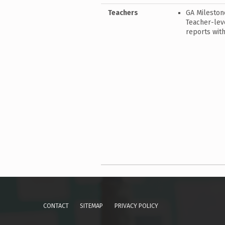
Teachers
GA Mileston
Teacher-leve
reports with
Skip back to main navigation
CONTACT
SITEMAP
PRIVACY POLICY