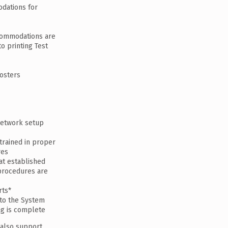
dations for
commodations are
to printing Test
rosters
network setup
trained in proper
res
at established
 procedures are
rts*
 to the System
ng is complete
 also support