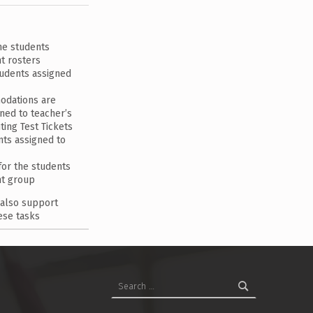
he students
t rosters
tudents assigned
odations are
ned to teacher’s
ting Test Tickets
ents assigned to
or the students
nt group
 also support
ese tasks
Search for: