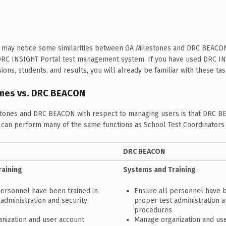
ts may notice some similarities between GA Milestones and DRC BEACO
DRC INSIGHT Portal test management system. If you have used DRC IN
ons, students, and results, you will already be familiar with these t
ones vs. DRC BEACON
tones and DRC BEACON with respect to managing users is that DRC B
s can perform many of the same functions as School Test Coordinator
DRC BEACON
raining
Systems and Training
personnel have been trained in
Ensure all personnel have b
administration and security
proper test administration a
procedures
nization and user account
Manage organization and us