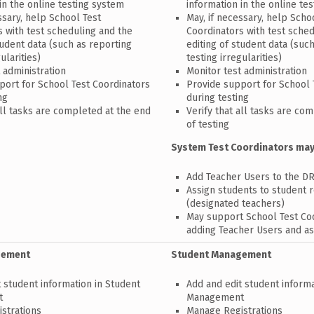
in the online testing system
information in the online te
ssary, help School Test
May, if necessary, help Scho
s with test scheduling and the
Coordinators with test sche
tudent data (such as reporting
editing of student data (suc
ularities)
testing irregularities)
 administration
Monitor test administration
port for School Test Coordinators
Provide support for School 
ng
during testing
all tasks are completed at the end
Verify that all tasks are co
of testing
System Test Coordinators may
Add Teacher Users to the D
Assign students to student 
(designated teachers)
May support School Test Coo
adding Teacher Users and as
gement
Student Management
 student information in Student
Add and edit student informa
t
Management
strations
Manage Registrations