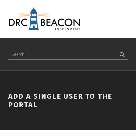
Add a Single User to the Portal – DRC BEACON Training
DRC BEACON TRAINING
Search for:
ADD A SINGLE USER TO THE
PORTAL