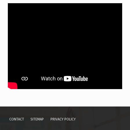
Skip back to main navigation
CONTACT
SITEMAP
PRIVACY POLICY