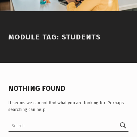
Introduction
MODULE TAG:
STUDENTS
NOTHING FOUND
It seems we can not find what you are looking for. Perhaps
searching can help.
Search for: