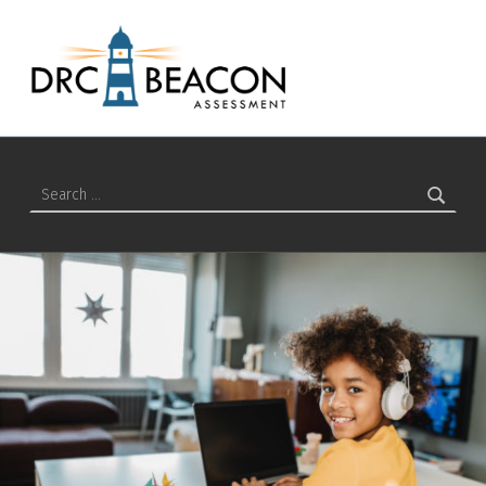
Students – DRC BEACON Training
DRC BEACON TRAINING
Search for: