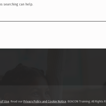
ps searching can help.
 of Use
. Read our
Privacy Policy and Cookie Notice
. BEACON Training; All Rights 