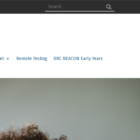
Search for:
et
Remote Testing
DRC BEACON Early Years