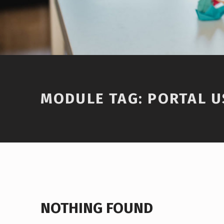
Introduction
MODULE TAG:
PORTAL U
NOTHING FOUND