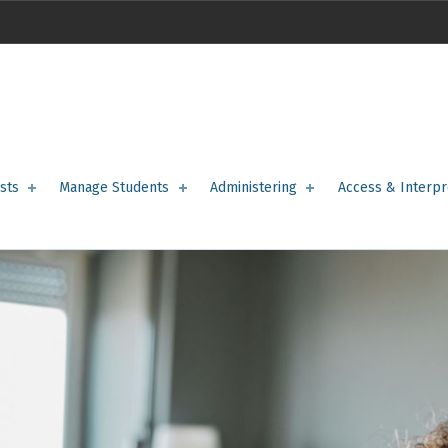
sts
Manage Students
Administering
Access & Interpr