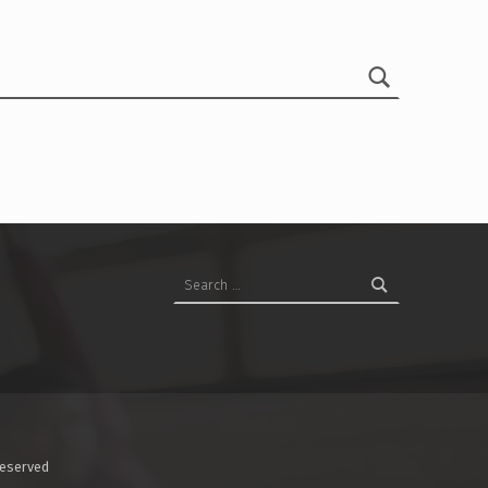
Search for:
Reserved