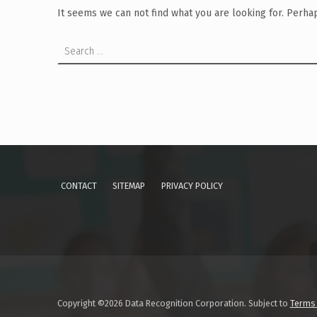
It seems we can not find what you are looking for. Perha
Search for:
CONTACT
SITEMAP
PRIVACY POLICY
Copyright ©2026 Data Recognition Corporation. Subject to
Terms