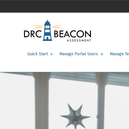
Portal Users – DRC BEACON Training
DRC BEACON TRAINING
Quick Start
Manage Portal Users
Manage Te